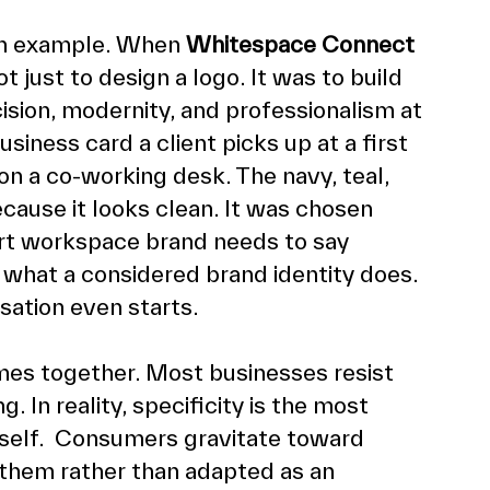
n example. When 
Whitespace Connect
just to design a logo. It was to build 
sion, modernity, and professionalism at 
siness card a client picks up at a first 
on a co-working desk. The navy, teal, 
ause it looks clean. It was chosen 
rt workspace brand needs to say 
s what a considered brand identity does. 
ation even starts.
omes together. Most businesses resist 
. In reality, specificity is the most 
tself.  Consumers gravitate toward 
r them rather than adapted as an 