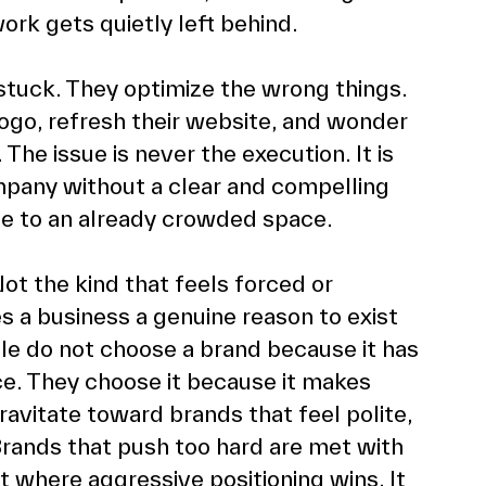
rk gets quietly left behind. 
stuck. They optimize the wrong things. 
ogo, refresh their website, and wonder 
The issue is never the execution. It is 
mpany without a clear and compelling 
ise to an already crowded space. 
ot the kind that feels forced or 
s a business a genuine reason to exist 
le do not choose a brand because it has 
ce. They choose it because it makes 
vitate toward brands that feel polite, 
Brands that push too hard are met with 
et where aggressive positioning wins. It 