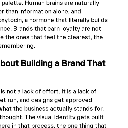
r palette. Human brains are naturally 
r than information alone, and 
oxytocin, a hormone that literally builds 
nce. Brands that earn loyalty are not 
e the ones that feel the clearest, the 
remembering.
out Building a Brand That 
ot a lack of effort. It is a lack of 
get run, and designs get approved 
hat the business actually stands for. 
hought. The visual identity gets built 
re in that process, the one thing that 