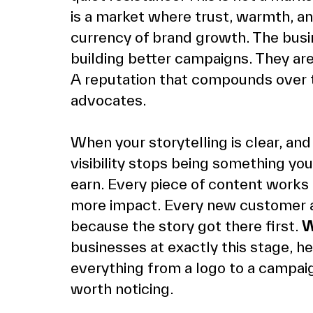
is a market where trust, warmth, an
currency of brand growth. The busin
building better campaigns. They are
A reputation that compounds over t
advocates.
When your storytelling is clear, and 
visibility stops being something yo
earn. Every piece of content works
more impact. Every new customer ar
because the story got there first. 
W
businesses at exactly this stage, h
everything from a logo to a campaig
worth noticing.