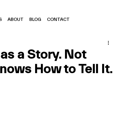
S
ABOUT
BLOG
CONTACT
as a Story. Not
ows How to Tell It.