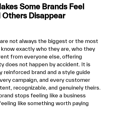
Makes Some Brands Feel 
d Others Disappear 
are not always the biggest or the most 
 know exactly who they are, who they 
ent from everyone else, offering 
ty does not happen by accident. It is 
ly reinforced brand and a style guide 
 every campaign, and every customer 
tent, recognizable, and genuinely theirs. 
brand stops feeling like a business 
 feeling like something worth paying 