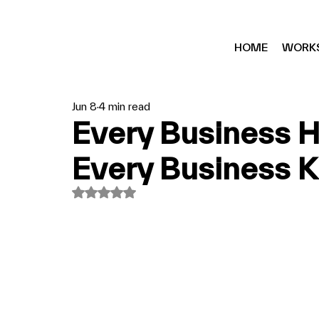
HOME
WORK
Jun 8
4 min read
Every Business H
Every Business Kn
Rated NaN out of 5 stars.