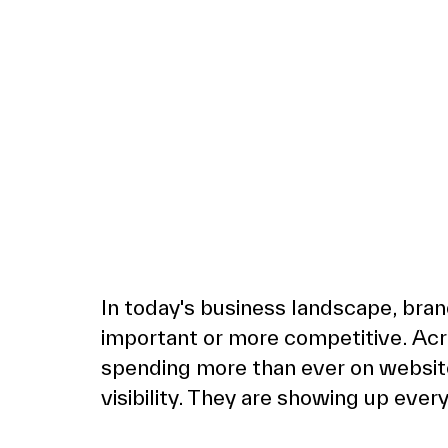
In today's business landscape, bran
important or more competitive. Acr
spending more than ever on websites
visibility. They are showing up ever