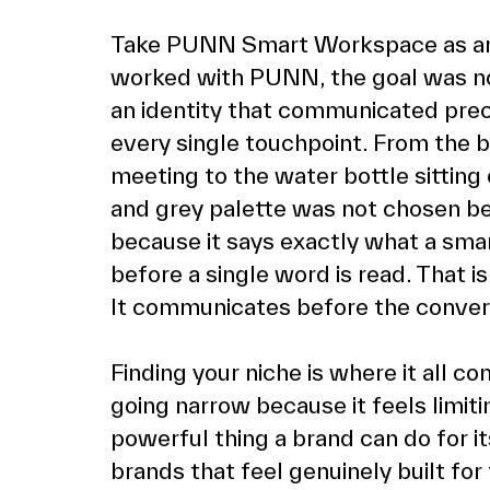
Take PUNN Smart Workspace as a
worked with PUNN, the goal was not 
an identity that communicated preci
every single touchpoint. From the bu
meeting to the water bottle sitting 
and grey palette was not chosen bec
because it says exactly what a sma
before a single word is read. That i
It communicates before the convers
Finding your niche is where it all c
going narrow because it feels limiting
powerful thing a brand can do for i
brands that feel genuinely built fo