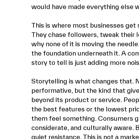
would have made everything else wo
This is where most businesses get 
They chase followers, tweak their l
why none of it is moving the needle. 
the foundation underneath it. A co
story to tell is just adding more no
Storytelling is what changes that. N
performative, but the kind that give
beyond its product or service. Peop
the best features or the lowest pri
them feel something. Consumers gra
considerate, and culturally aware. 
quiet resistance. This is not a mark