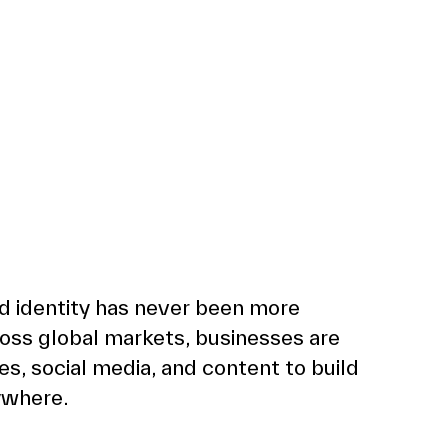
d identity has never been more 
oss global markets, businesses are 
, social media, and content to build 
ywhere. 