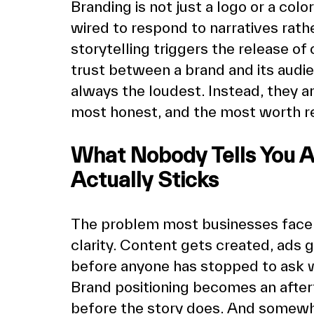
Branding is not just a logo or a colo
wired to respond to narratives rathe
storytelling triggers the release of 
trust between a brand and its audie
always the loudest. Instead, they ar
most honest, and the most worth 
What Nobody Tells You Ab
Actually Sticks
The problem most businesses face is n
clarity. Content gets created, ads 
before anyone has stopped to ask w
Brand positioning becomes an aftert
before the story does. And somewhe