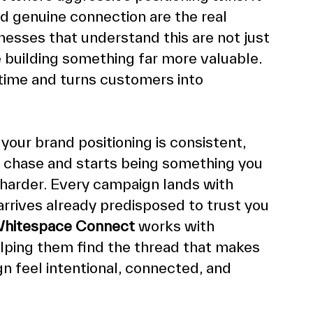
d genuine connection are the real 
esses that understand this are not just 
 building something far more valuable. 
ime and turns customers into 
your brand positioning is consistent, 
u chase and starts being something you 
 harder. Every campaign lands with 
rives already predisposed to trust you 
hitespace Connect
 works with 
elping them find the thread that makes 
n feel intentional, connected, and 