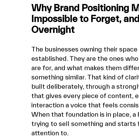
Why Brand Positioning 
Impossible to Forget, an
Overnight
The businesses owning their space 
established. They are the ones who
are for, and what makes them differ
something similar. That kind of clari
built deliberately, through a strong
that gives every piece of content,
interaction a voice that feels consis
When that foundation is in place, a 
trying to sell something and starts
attention to.