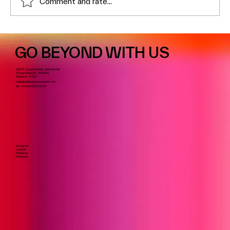
Comment and rate...
GO BEYOND WITH US
16th Fl. Lumpini Tower, Rama IV Rd
Thungmahamek, Sathorn,
Bangkok, 10120
hello@whitespaceconnect.com
Tel:
+6699 629 8897
Instagram
LinkedIn
Facebook
Pinterest