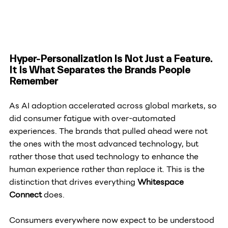
Hyper-Personalization Is Not Just a Feature. 
It Is What Separates the Brands People 
Remember
As AI adoption accelerated across global markets, so 
did consumer fatigue with over-automated 
experiences. The brands that pulled ahead were not 
the ones with the most advanced technology, but 
rather those that used technology to enhance the 
human experience rather than replace it. This is the 
distinction that drives everything 
Whitespace 
Connect
 does.
Consumers everywhere now expect to be understood 