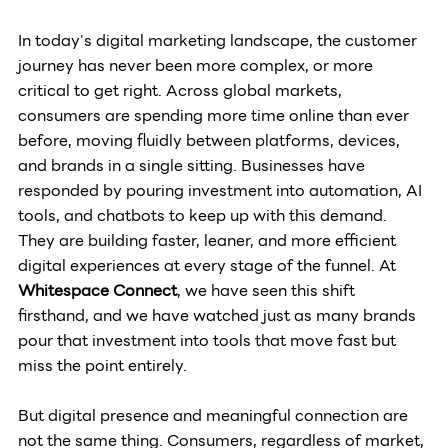
In today's digital marketing landscape, the customer 
journey has never been more complex, or more 
critical to get right. Across global markets, 
consumers are spending more time online than ever 
before, moving fluidly between platforms, devices, 
and brands in a single sitting. Businesses have 
responded by pouring investment into automation, AI 
tools, and chatbots to keep up with this demand. 
They are building faster, leaner, and more efficient 
digital experiences at every stage of the funnel. At 
Whitespace Connect
, we have seen this shift 
firsthand, and we have watched just as many brands 
pour that investment into tools that move fast but 
miss the point entirely.
But digital presence and meaningful connection are 
not the same thing. Consumers, regardless of market, 