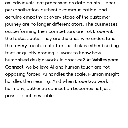
as individuals, not processed as data points. Hyper-
personalization, authentic communication, and 
genuine empathy at every stage of the customer 
journey are no longer differentiators. The businesses 
outperforming their competitors are not those with 
the fastest bots. They are the ones who understand 
that every touchpoint after the click is either building 
trust or quietly eroding it. Want to know how 
humanized design works in practice
? At 
Whitespace 
Connect
, we believe AI and human touch are not 
opposing forces. AI handles the scale. Human insight 
handles the meaning. And when those two work in 
harmony, authentic connection becomes not just 
possible but inevitable.