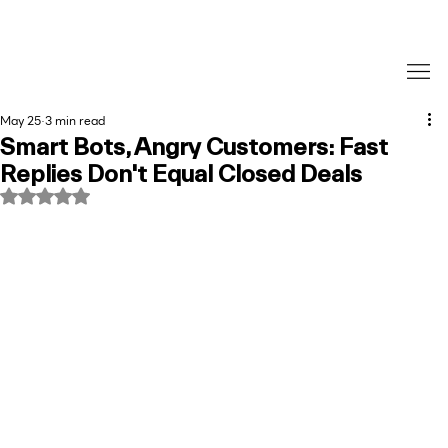
May 25
3 min read
Smart Bots, Angry Customers: Fast
Replies Don't Equal Closed Deals
Rated NaN out of 5 stars.