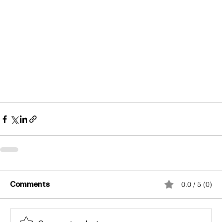
Comments
0.0 / 5 (0)