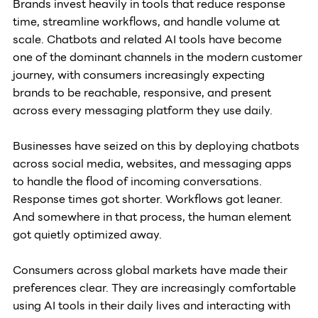
Brands invest heavily in tools that reduce response 
time, streamline workflows, and handle volume at 
scale. Chatbots and related AI tools have become 
one of the dominant channels in the modern customer 
journey, with consumers increasingly expecting 
brands to be reachable, responsive, and present 
across every messaging platform they use daily. 
Businesses have seized on this by deploying chatbots 
across social media, websites, and messaging apps 
to handle the flood of incoming conversations. 
Response times got shorter. Workflows got leaner. 
And somewhere in that process, the human element 
got quietly optimized away.
Consumers across global markets have made their 
preferences clear. They are increasingly comfortable 
using AI tools in their daily lives and interacting with 