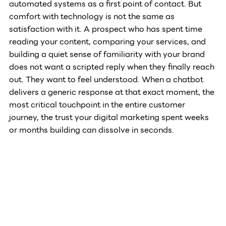
automated systems as a first point of contact. But 
comfort with technology is not the same as 
satisfaction with it. A prospect who has spent time 
reading your content, comparing your services, and 
building a quiet sense of familiarity with your brand 
does not want a scripted reply when they finally reach 
out. They want to feel understood. When a chatbot 
delivers a generic response at that exact moment, the 
most critical touchpoint in the entire customer 
journey, the trust your digital marketing spent weeks 
or months building can dissolve in seconds.