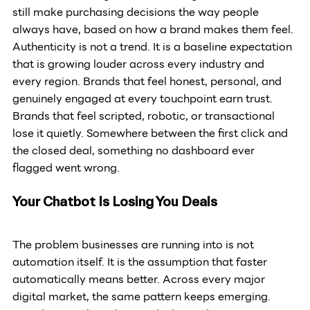
still make purchasing decisions the way people 
always have, based on how a brand makes them feel. 
Authenticity is not a trend. It is a baseline expectation 
that is growing louder across every industry and 
every region. Brands that feel honest, personal, and 
genuinely engaged at every touchpoint earn trust. 
Brands that feel scripted, robotic, or transactional 
lose it quietly. Somewhere between the first click and 
the closed deal, something no dashboard ever 
flagged went wrong.
Your Chatbot Is Losing You Deals
The problem businesses are running into is not 
automation itself. It is the assumption that faster 
automatically means better. Across every major 
digital market, the same pattern keeps emerging. 