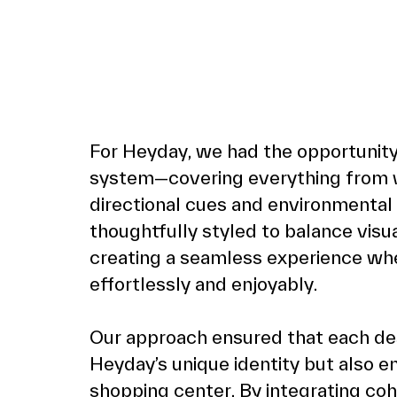
For 
Heyday
, we had the opportunity
system—covering everything from wa
directional cues and environmental
thoughtfully styled to balance visua
creating a seamless experience wh
effortlessly and enjoyably.
Our approach ensured that each de
Heyday’s unique identity but also e
shopping center. By integrating coh