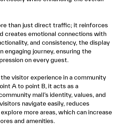
than just direct traffic; it reinforces 
nd creates emotional connections with 
nctionality, and consistency, the display 
n engaging journey, ensuring the  
pression on every guest.
g the visitor experience in a community 
nt A to point B, it acts as a 
community mall’s identity, values, and 
visitors navigate easily, reduces 
explore more areas, which can increase 
ores and amenities.