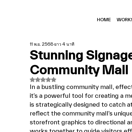
HOME
WORK
11 พ.ย. 2568
ยาว 4 นาที
Stunning Signag
Community Mall 
ได้รับ NaN เต็ม 5 ดาว
In a bustling community mall, effec
it’s a powerful tool for creating a 
is strategically designed to catch a
reflect the community mall’s unique
storefront graphics to directional 
works together to guide visitors eff