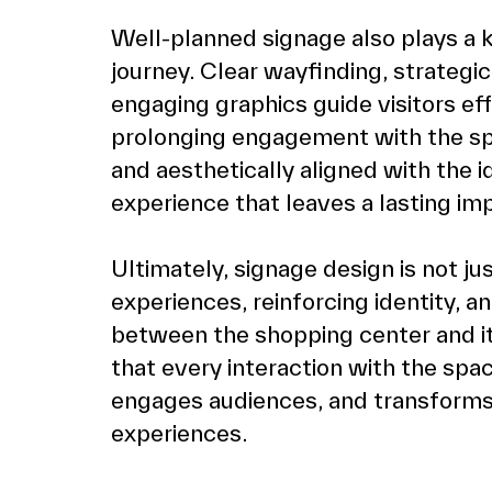
Well-planned signage also plays a k
journey. Clear wayfinding, strategic
engaging graphics guide visitors ef
prolonging engagement with the sp
and aesthetically aligned with the i
experience that leaves a lasting im
Ultimately, signage design is not ju
experiences, reinforcing identity, a
between the shopping center and its
that every interaction with the spa
engages audiences, and transforms 
experiences.