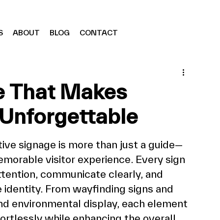
S
ABOUT
BLOG
CONTACT
e That Makes
Unforgettable
tive signage is more than just a guide—
memorable visitor experience. Every sign 
ttention, communicate clearly, and 
 identity. From wayfinding signs and 
and environmental display, each element 
ortlessly while enhancing the overall 