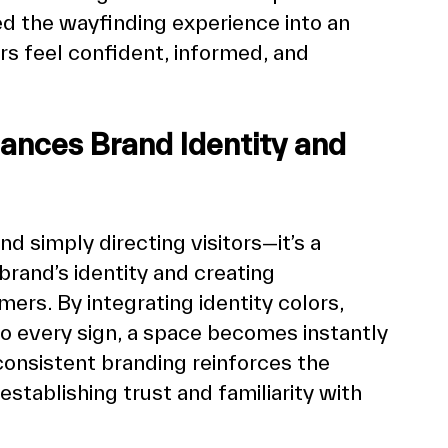
d the wayfinding experience into an 
 feel confident, informed, and 
ances Brand Identity and 
 simply directing visitors—it’s a 
rand’s identity and creating 
rs. By integrating identity colors, 
o every sign, a space becomes instantly 
onsistent branding reinforces the 
stablishing trust and familiarity with 