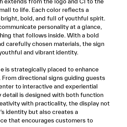
h extends from the logo and CI to the 
ll to life. Each color reflects a 
ight, bold, and full of youthful spirit. 
communicate personality at a glance, 
hing that follows inside. With a bold 
d carefully chosen materials, the sign 
uthful and vibrant identity.
 is strategically placed to enhance 
From directional signs guiding guests 
ter to interactive and experiential 
 detail is designed with both function 
tivity with practicality, the display not 
s identity but also creates a 
ce that encourages customers to 