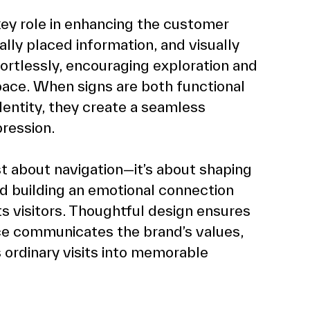
ey role in enhancing the customer 
ally placed information, and visually 
fortlessly, encouraging exploration and 
ace. When signs are both functional 
dentity, they create a seamless 
pression.
st about navigation—it’s about shaping 
nd building an emotional connection 
 visitors. Thoughtful design ensures 
ce communicates the brand’s values, 
ordinary visits into memorable 