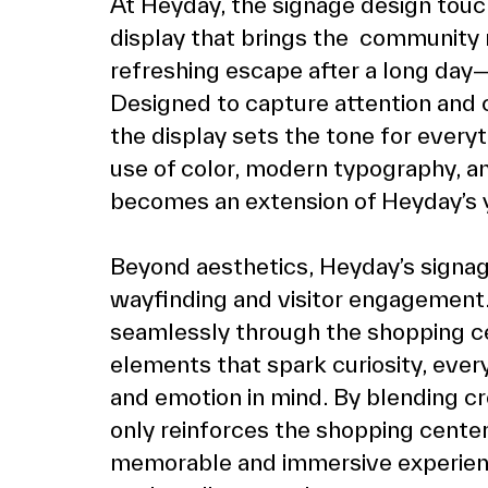
At Heyday, the signage design touc
display that brings the  community ma
refreshing escape after a long day—br
Designed to capture attention and 
the display sets the tone for everyt
use of color, modern typography, an
becomes an extension of Heyday’s yo
Beyond aesthetics, Heyday’s signage
wayfinding and visitor engagement. 
seamlessly through the shopping cen
elements that spark curiosity, every
and emotion in mind. By blending crea
only reinforces the shopping center’
memorable and immersive experien