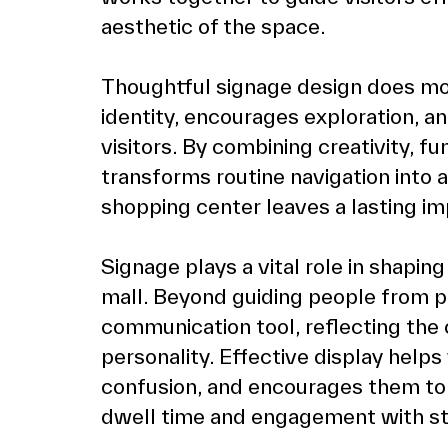
aesthetic of the space.
Thoughtful signage design does more 
identity, encourages exploration, a
visitors. By combining creativity, fu
transforms routine navigation into a
shopping center leaves a lasting im
Signage plays a vital role in shapin
mall. Beyond guiding people from poi
communication tool, reflecting the 
personality. Effective display helps 
confusion, and encourages them to 
dwell time and engagement with st