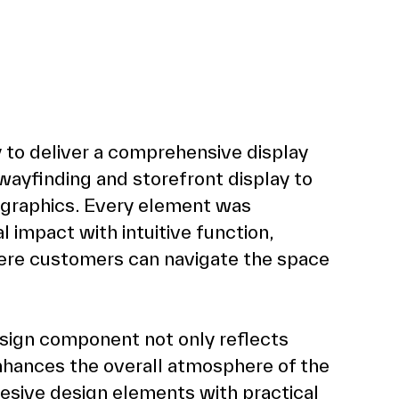
 to deliver a comprehensive display 
yfinding and storefront display to 
 graphics. Every element was 
l impact with intuitive function, 
ere customers can navigate the space 
sign component not only reflects 
nhances the overall atmosphere of the 
esive design elements with practical 