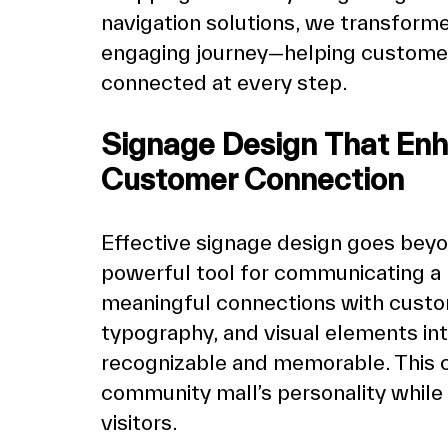
navigation solutions, we transforme
engaging journey—helping customers
connected at every step.
Signage Design That Enh
Customer Connection
Effective signage design goes beyond
powerful tool for communicating a b
meaningful connections with custome
typography, and visual elements int
recognizable and memorable. This c
community mall’s personality while e
visitors.